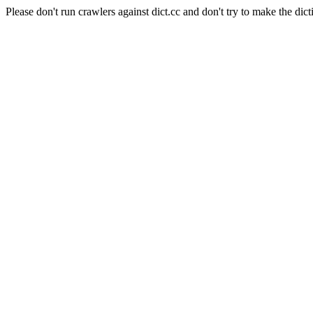
Please don't run crawlers against dict.cc and don't try to make the dict