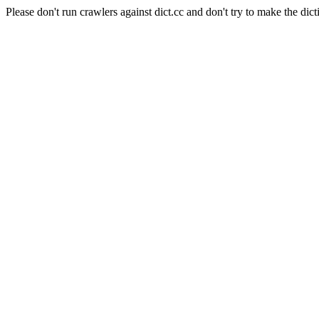
Please don't run crawlers against dict.cc and don't try to make the dict