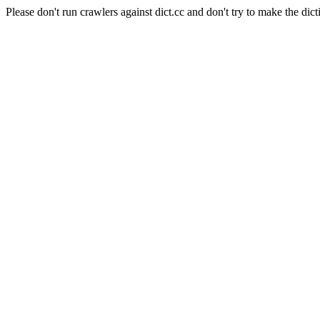
Please don't run crawlers against dict.cc and don't try to make the dict