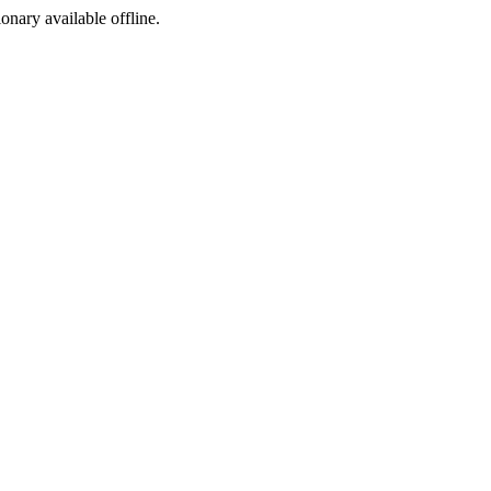
ionary available offline.