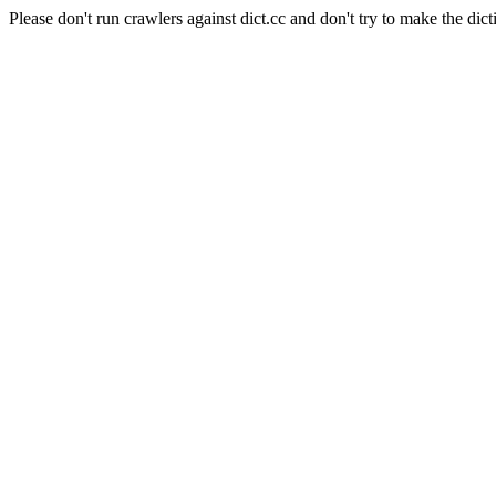
Please don't run crawlers against dict.cc and don't try to make the dict