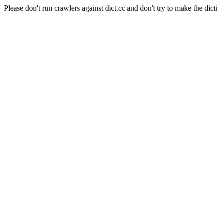
Please don't run crawlers against dict.cc and don't try to make the dict