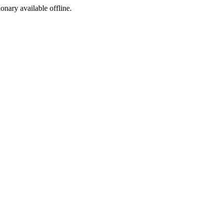
ionary available offline.