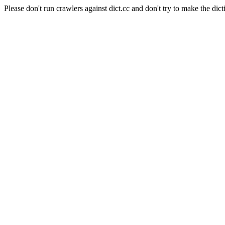
Please don't run crawlers against dict.cc and don't try to make the dict