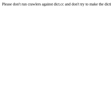
Please don't run crawlers against dict.cc and don't try to make the dict