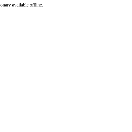
ionary available offline.