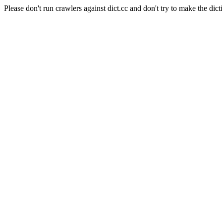
Please don't run crawlers against dict.cc and don't try to make the dict