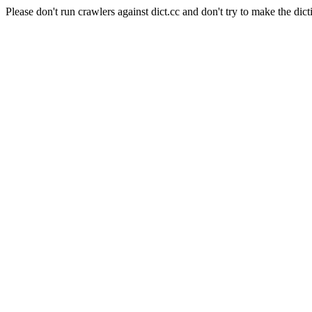
Please don't run crawlers against dict.cc and don't try to make the dict