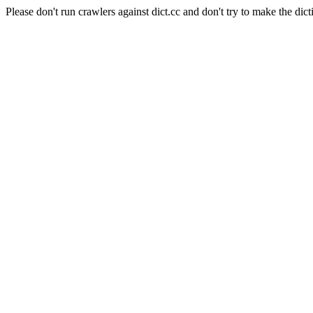
Please don't run crawlers against dict.cc and don't try to make the dict