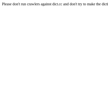
Please don't run crawlers against dict.cc and don't try to make the dict