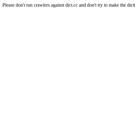
Please don't run crawlers against dict.cc and don't try to make the dict