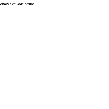
ionary available offline.