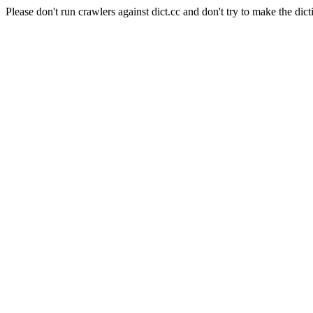
Please don't run crawlers against dict.cc and don't try to make the dict