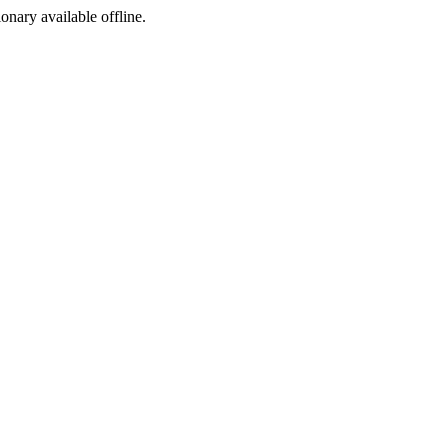
ionary available offline.