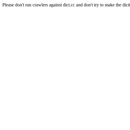
Please don't run crawlers against dict.cc and don't try to make the dict