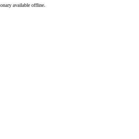
ionary available offline.