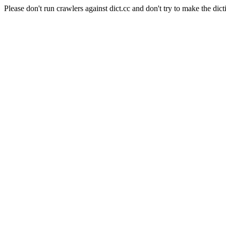
Please don't run crawlers against dict.cc and don't try to make the dict