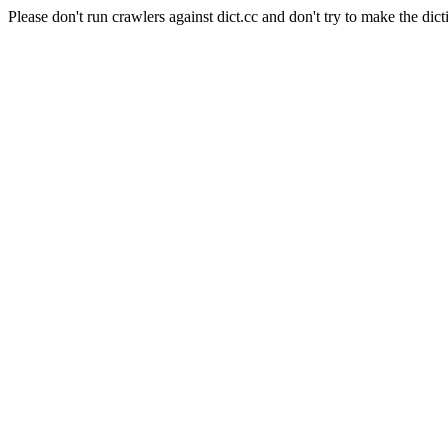
Please don't run crawlers against dict.cc and don't try to make the dict