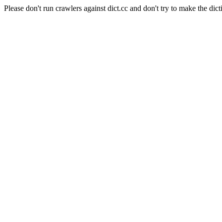
Please don't run crawlers against dict.cc and don't try to make the dict