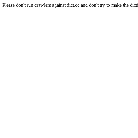
Please don't run crawlers against dict.cc and don't try to make the dict