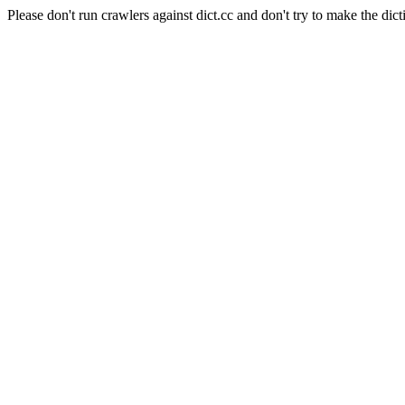
Please don't run crawlers against dict.cc and don't try to make the dict