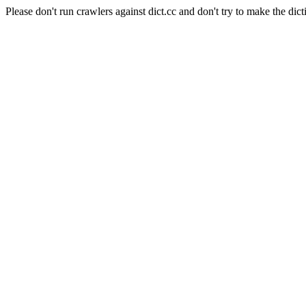
Please don't run crawlers against dict.cc and don't try to make the dict