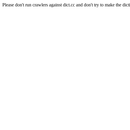
Please don't run crawlers against dict.cc and don't try to make the dict