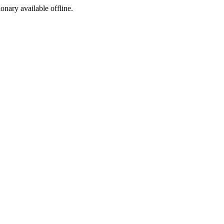
ionary available offline.