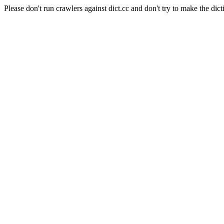
Please don't run crawlers against dict.cc and don't try to make the dict