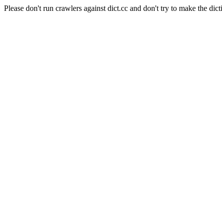
Please don't run crawlers against dict.cc and don't try to make the dict