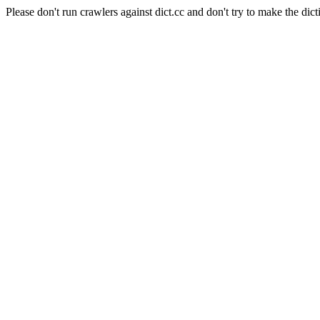
Please don't run crawlers against dict.cc and don't try to make the dict