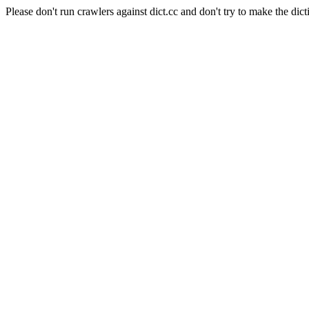
Please don't run crawlers against dict.cc and don't try to make the dict