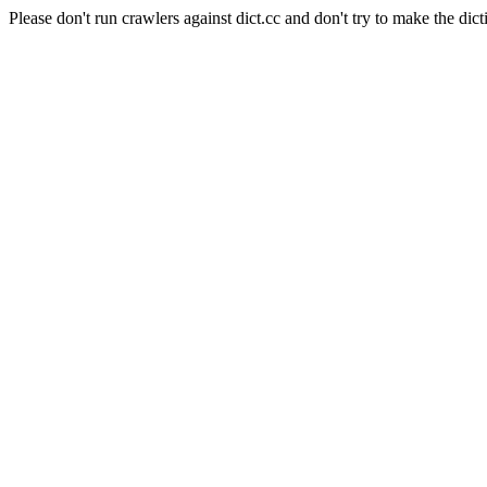
Please don't run crawlers against dict.cc and don't try to make the dict