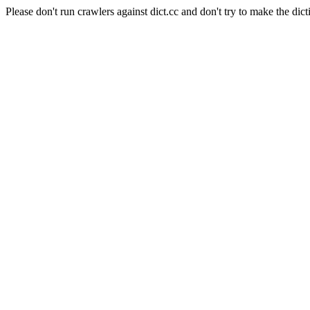
Please don't run crawlers against dict.cc and don't try to make the dict