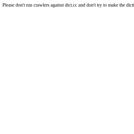
Please don't run crawlers against dict.cc and don't try to make the dict