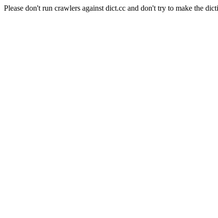
Please don't run crawlers against dict.cc and don't try to make the dict