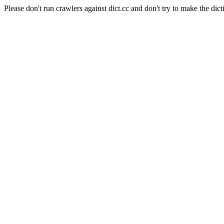
Please don't run crawlers against dict.cc and don't try to make the dict