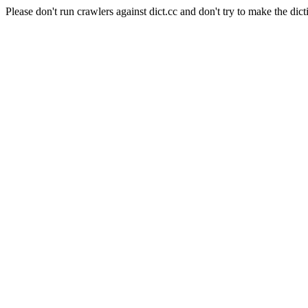
Please don't run crawlers against dict.cc and don't try to make the dict