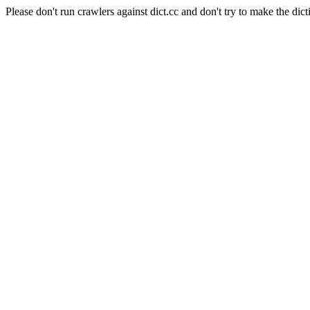
Please don't run crawlers against dict.cc and don't try to make the dict