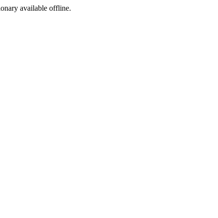
ionary available offline.