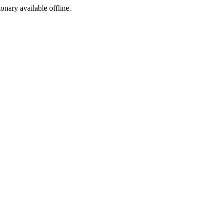
ionary available offline.