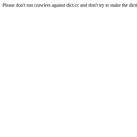
Please don't run crawlers against dict.cc and don't try to make the dict