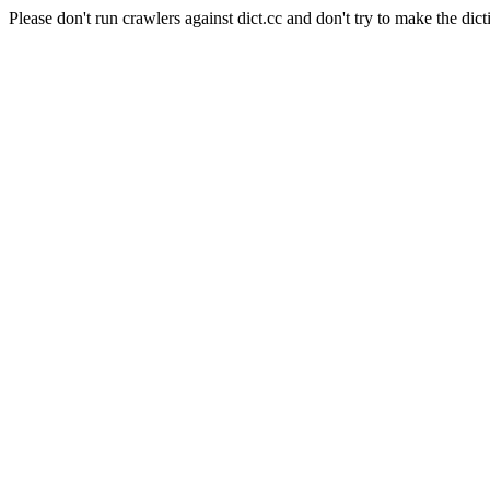
Please don't run crawlers against dict.cc and don't try to make the dict