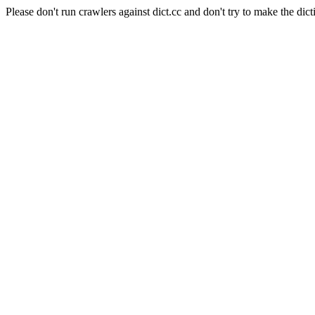
Please don't run crawlers against dict.cc and don't try to make the dict