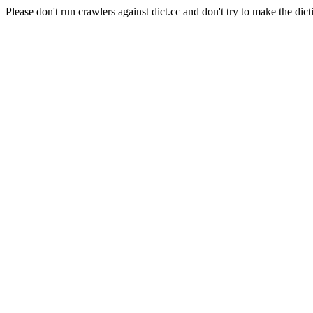
Please don't run crawlers against dict.cc and don't try to make the dict