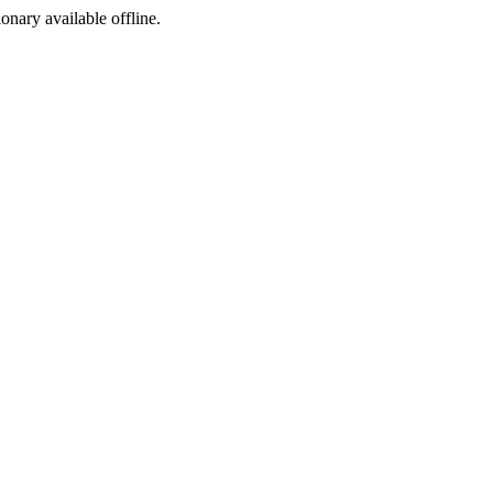
ionary available offline.