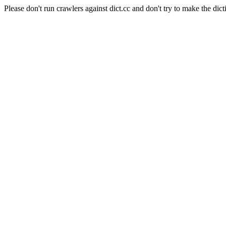
Please don't run crawlers against dict.cc and don't try to make the dict