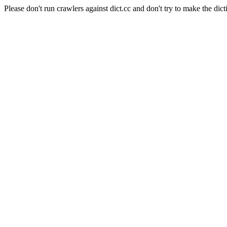
Please don't run crawlers against dict.cc and don't try to make the dict