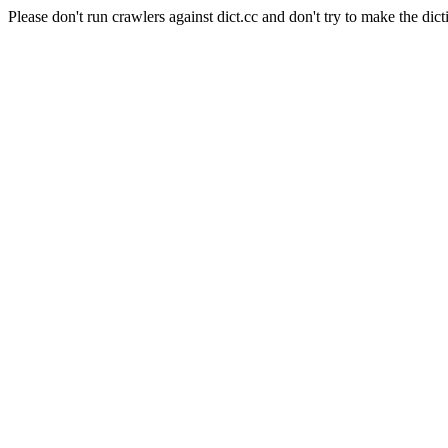
Please don't run crawlers against dict.cc and don't try to make the dict