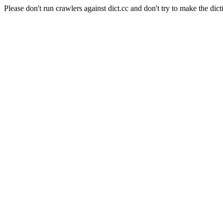
Please don't run crawlers against dict.cc and don't try to make the dict