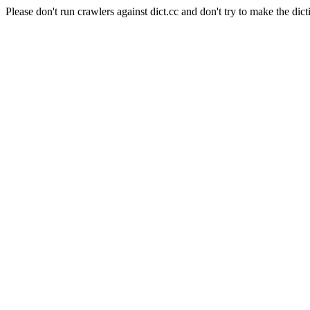
Please don't run crawlers against dict.cc and don't try to make the dict