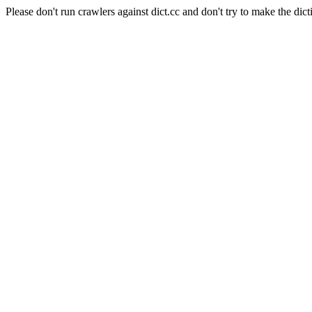
Please don't run crawlers against dict.cc and don't try to make the dict