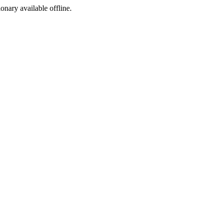
ionary available offline.