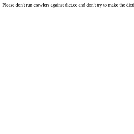
Please don't run crawlers against dict.cc and don't try to make the dict