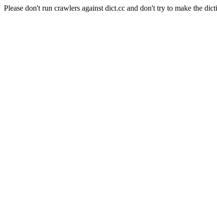
Please don't run crawlers against dict.cc and don't try to make the dict