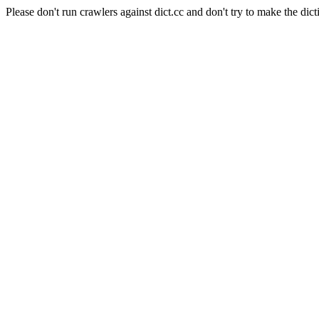
Please don't run crawlers against dict.cc and don't try to make the dict