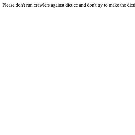
Please don't run crawlers against dict.cc and don't try to make the dict