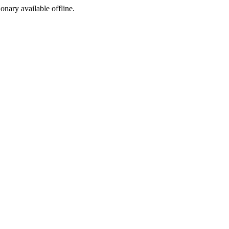
ionary available offline.