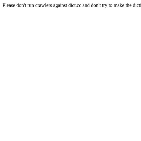
Please don't run crawlers against dict.cc and don't try to make the dict