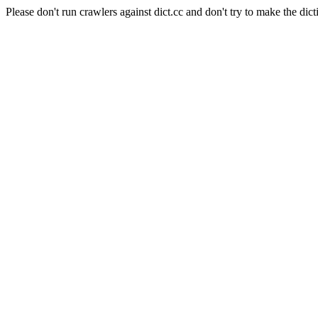
Please don't run crawlers against dict.cc and don't try to make the dict