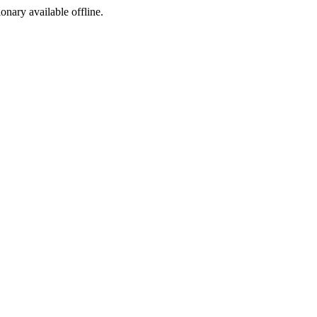
ionary available offline.