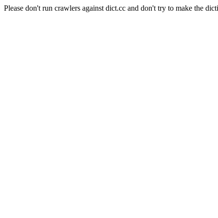
Please don't run crawlers against dict.cc and don't try to make the dict