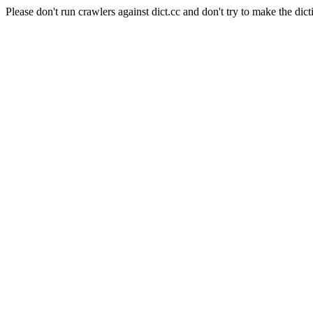
Please don't run crawlers against dict.cc and don't try to make the dict